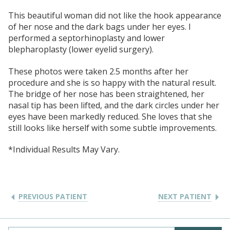
This beautiful woman did not like the hook appearance
of her nose and the dark bags under her eyes. I
performed a septorhinoplasty and lower
blepharoplasty (lower eyelid surgery).
These photos were taken 2.5 months after her
procedure and she is so happy with the natural result.
The bridge of her nose has been straightened, her
nasal tip has been lifted, and the dark circles under her
eyes have been markedly reduced. She loves that she
still looks like herself with some subtle improvements.
*Individual Results May Vary.
PREVIOUS PATIENT
NEXT PATIENT