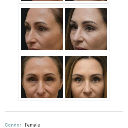
Gender
Female