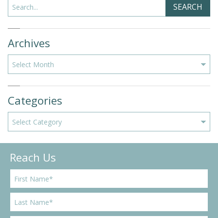
Search
SEARCH
Archives
Archives
Categories
Categories
Reach Us
F
i
r
L
s
a
t