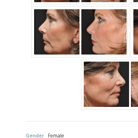
Gender
Female