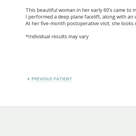
This beautiful woman in her early 60’s came to m
I performed a deep plane facelift, along with an
At her five-month postoperative visit, she looks 
*Individual results may vary
PREVIOUS PATIENT