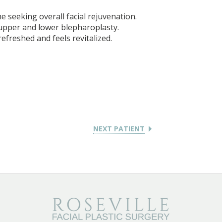
e seeking overall facial rejuvenation.
 upper and lower blepharoplasty.
refreshed and feels revitalized.
NEXT PATIENT