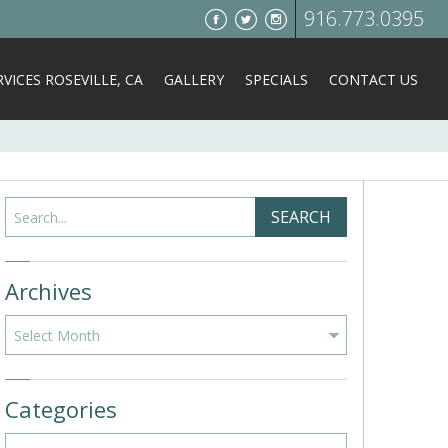
916.773.0395
VICES ROSEVILLE, CA
GALLERY
SPECIALS
CONTACT US
Search
SEARCH
Archives
Archives
Categories
Categories