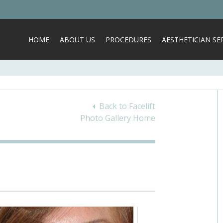
HOME
ABOUT US
PROCEDURES
AESTHETICIAN SER
Back to Facelift
Photo Gallery Home