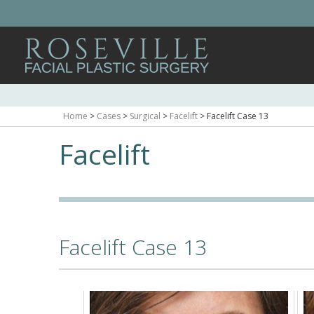
Home
>
Cases
>
Surgical
>
Facelift
>
Facelift Case 13
Facelift
Facelift Case 13