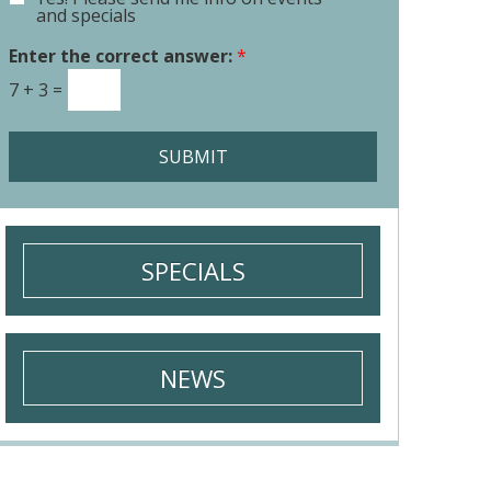
E
o
and specials
m
r
a
Enter the correct answer:
*
M
i
e
7
+
3
=
l
s
S
s
i
a
SUBMIT
g
g
n
e
u
*
p
SPECIALS
NEWS