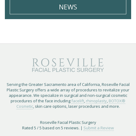
NEWS
Serving the Greater Sacramento area of California, Roseville Facial
Plastic Surgery offers a wide array of procedures to revitalize your
appearance. We specialize in surgical and non-surgical cosmetic
procedures of the face including
facelift
,
rhinoplasty
,
BOTOX®
Cosmetic
, skin care options, laser procedures and more.
Roseville Facial Plastic Surgery
Rated
5
/ 5 based on
5
reviews. |
Submit a Review