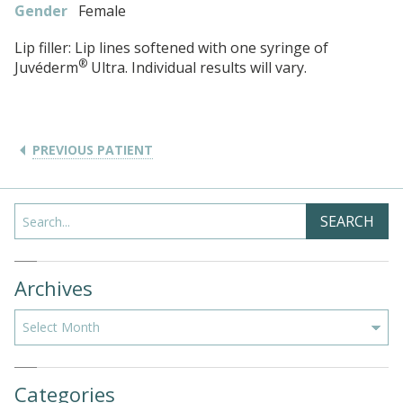
Gender
Female
Lip filler: Lip lines softened with one syringe of
®
Juvéderm
Ultra. Individual results will vary.
PREVIOUS PATIENT
Search
SEARCH
Archives
Archives
Categories