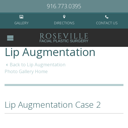
Home
>
Cases
>
Non-Surgical
>
Lip Augmentation
>
Lip Augmentation
916.773.0395
Case 2
GALLERY
DIRECTIONS
CONTACT US
Lip Augmentation
Back to Lip Augmentation
Photo Gallery Home
Lip Augmentation Case 2