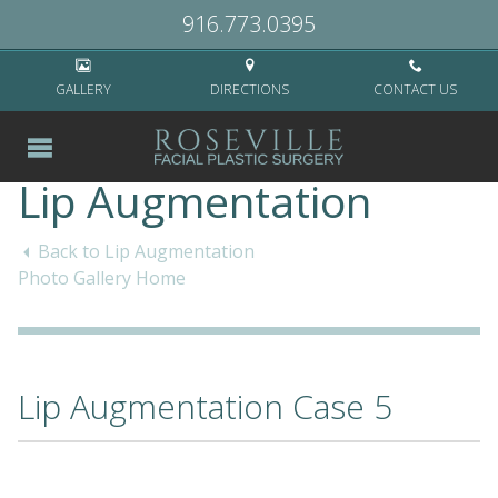
Home
>
Cases
>
Non-Surgical
>
Lip Augmentation
>
Lip Augmentation
916.773.0395
Case 5
GALLERY
DIRECTIONS
CONTACT US
Lip Augmentation
Back to Lip Augmentation
Photo Gallery Home
Lip Augmentation Case 5