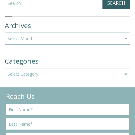
SEARCH
Archives
Archives
Categories
Categories
Reach Us
F
i
r
L
s
a
t
s