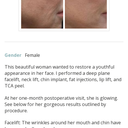
Gender
Female
This beautiful woman wanted to restore a youthful
appearance in her face. I performed a deep plane
facelift, neck lift, chin implant, fat injections, lip lift, and
TCA peel.
At her one-month postoperative visit, she is glowing.
See below for her gorgeous results outlined by
procedure.
Facelift: The wrinkles around her mouth and chin have