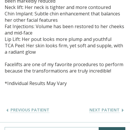
been markedly reduced
Neck lift: Her neck is tighter and more contoured
Chin Implant: Subtle chin enhancement that balances
her other facial features
Fat Injections: Volume has been restored to her cheeks
and mid-face
Lip Lift: Her pout looks more plump and youthful
TCA Peel: Her skin looks firm, yet soft and supple, with
a radiant glow
Facelifts are one of my favorite procedures to perform
because the transformations are truly incredible!
*Individual Results May Vary
PREVIOUS PATIENT
NEXT PATIENT
Search