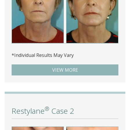
*Individual Results May Vary
VIEW MORE
®
Restylane
Case 2