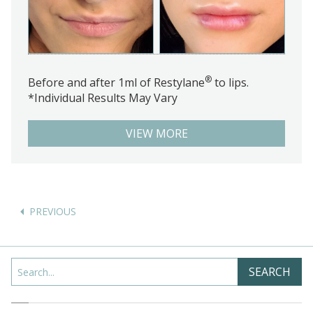
®
Before and after 1ml of Restylane
to lips.
*Individual Results May Vary
VIEW MORE
Posts
navigation
Search
SEARCH