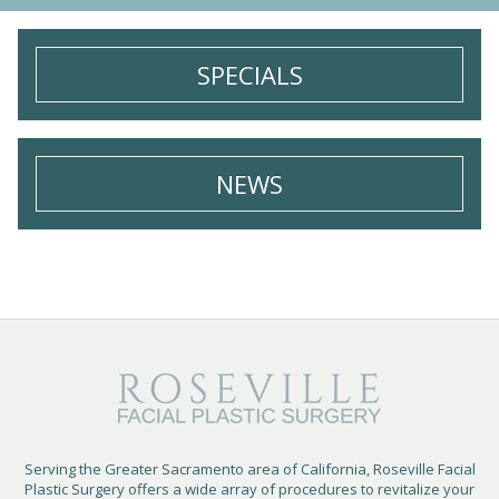
e
u
*
p
SPECIALS
NEWS
Serving the Greater Sacramento area of California, Roseville Facial
Plastic Surgery offers a wide array of procedures to revitalize your