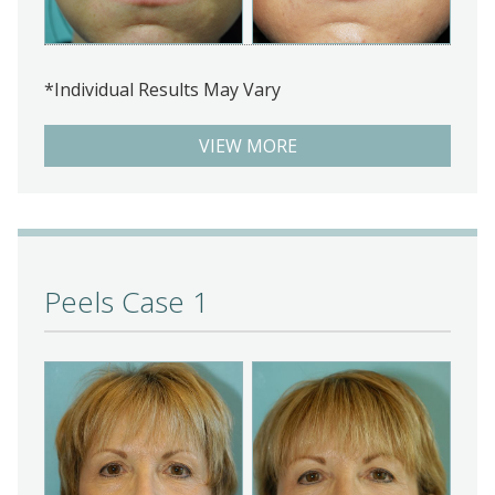
*Individual Results May Vary
VIEW MORE
Peels Case 1