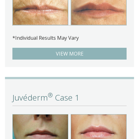
*Individual Results May Vary
VIEW MORE
®
Juvéderm
Case 1