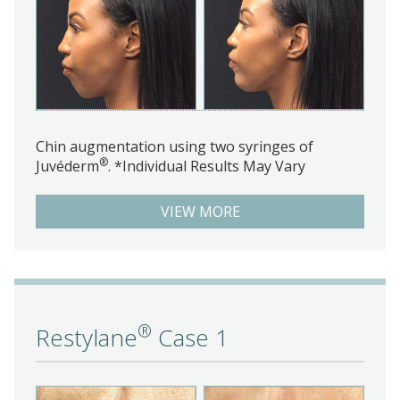
Chin augmentation using two syringes of
®
Juvéderm
. *Individual Results May Vary
VIEW MORE
®
Restylane
Case 1