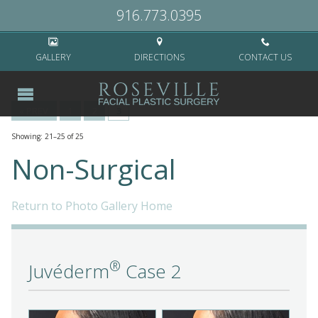
Home
>
Non-Surgical
>
Page 3
916.773.0395
GALLERY
DIRECTIONS
CONTACT US
« PREV
1
2
3
Showing: 21–25 of 25
Non-Surgical
Return to Photo Gallery Home
®
Juvéderm
Case 2