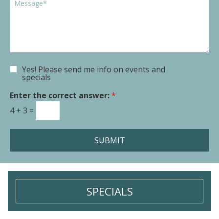
o
p
o
w
d
m
n
o
m
*
w
e
n
n
t
Yes! Please send me info on events and
E
o
specials
m
r
a
Enter the correct answer:
*
M
i
e
4
+
3
=
l
s
S
s
i
a
SUBMIT
g
g
n
e
u
*
p
SPECIALS