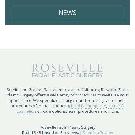
NEWS
Serving the Greater Sacramento area of California, Roseville Facial
Plastic Surgery offers a wide array of procedures to revitalize your
appearance. We specialize in surgical and non-surgical cosmetic
procedures of the face including
facelift
,
rhinoplasty
,
BOTOX®
Cosmetic
, skin care options, laser procedures and more.
Roseville Facial Plastic Surgery
Rated
5
/ 5 based on
5
reviews. |
Submit a Review