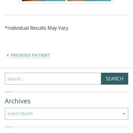
*Individual Results May Vary
PREVIOUS PATIENT
Search
SEARCH
Archives
Archives