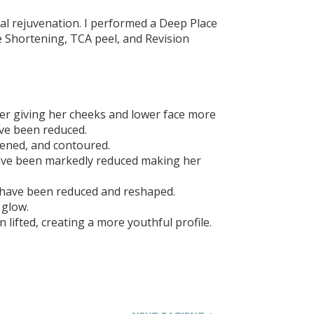
ial rejuvenation. I performed a Deep Place
be Shortening, TCA peel, and Revision
ter giving her cheeks and lower face more
ve been reduced.
tened, and contoured.
ve been markedly reduced making her
have been reduced and reshaped.
 glow.
 lifted, creating a more youthful profile.