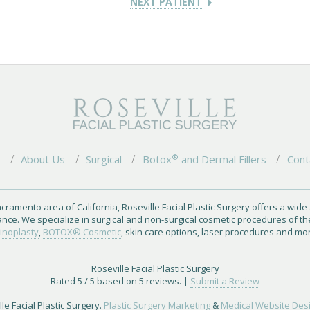
NEXT PATIENT
®
e
About Us
Surgical
Botox
and Dermal Fillers
Cont
cramento area of California, Roseville Facial Plastic Surgery offers a wide
ance. We specialize in surgical and non-surgical cosmetic procedures of th
inoplasty
,
BOTOX® Cosmetic
, skin care options, laser procedures and mo
Roseville Facial Plastic Surgery
Rated
5
/ 5 based on
5
reviews. |
Submit a Review
le Facial Plastic Surgery.
Plastic Surgery Marketing
&
Medical Website Des