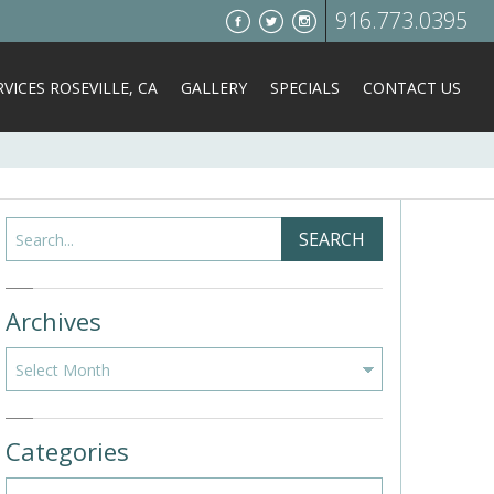
916.773.0395
VICES ROSEVILLE, CA
GALLERY
SPECIALS
CONTACT US
Search
SEARCH
Archives
Archives
Categories
Categories