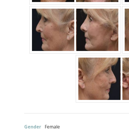
Gender
Female