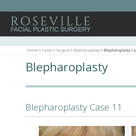
Home
>
Cases
>
Surgical
>
Blepharoplasty
>
Blepharoplasty Ca
Blepharoplasty
Blepharoplasty Case 11