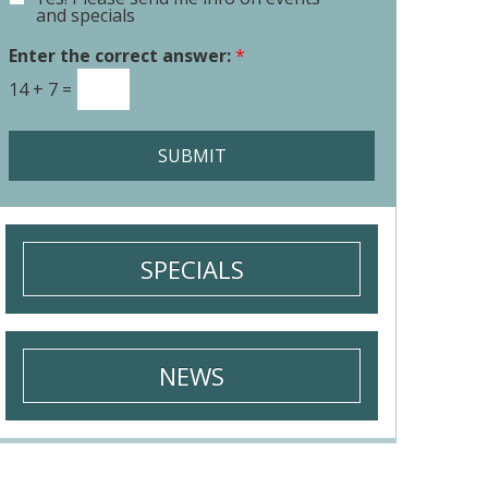
E
o
and specials
m
r
a
Enter the correct answer:
*
M
i
e
14
+
7
=
l
s
S
s
i
a
SUBMIT
g
g
n
e
u
*
p
SPECIALS
NEWS