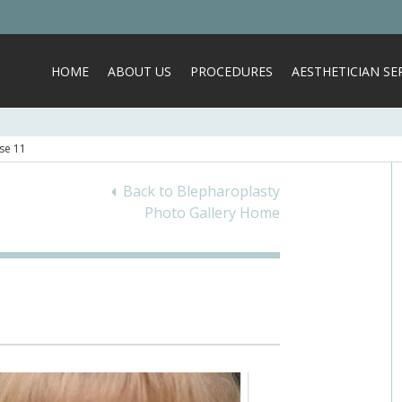
HOME
ABOUT US
PROCEDURES
AESTHETICIAN SER
se 11
Back to Blepharoplasty
Photo Gallery Home