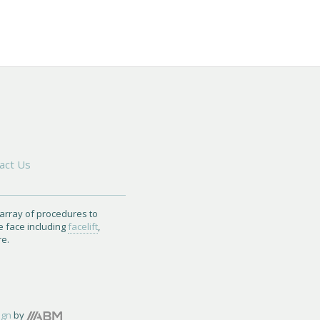
act Us
 array of procedures to
e face including
facelift
,
re.
ign
by