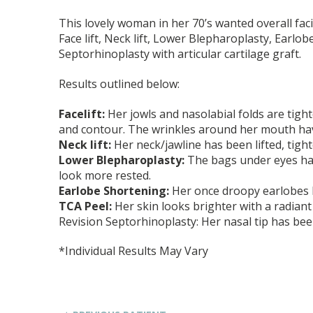
This lovely woman in her 70’s wanted overall fac
Face lift, Neck lift, Lower Blepharoplasty, Earlo
Septorhinoplasty with articular cartilage graft.
Results outlined below:
Facelift:
Her jowls and nasolabial folds are tigh
and contour. The wrinkles around her mouth ha
Neck lift:
Her neck/jawline has been lifted, tigh
Lower Blepharoplasty:
The bags under eyes ha
look more rested.
Earlobe Shortening:
Her once droopy earlobes 
TCA Peel:
Her skin looks brighter with a radiant
Revision Septorhinoplasty: Her nasal tip has been
*Individual Results May Vary