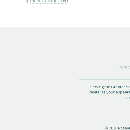
PREVIOUS PATIENT
Hom
Serving the Greater Sa
revitalize your appear
rh
© 2026 Rosevil