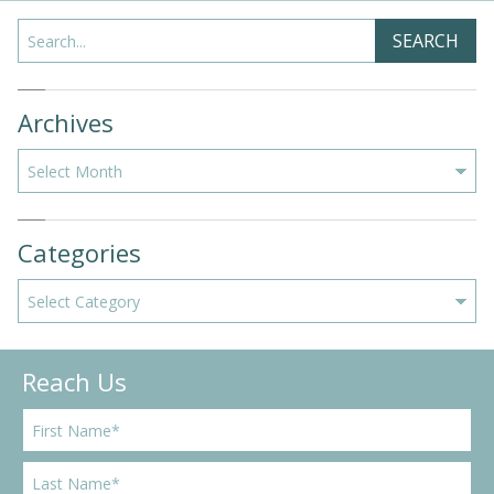
Search
SEARCH
Archives
Archives
Categories
Categories
Reach Us
F
i
r
L
s