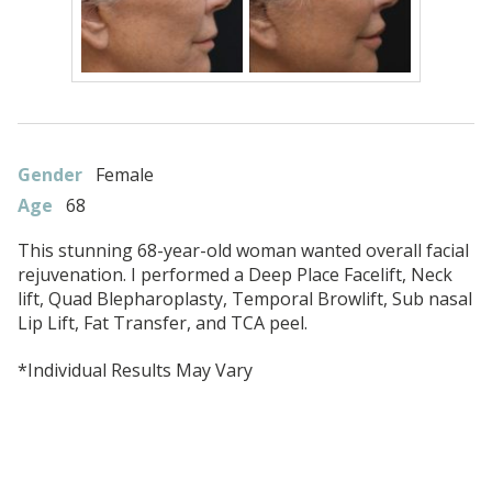
Gender
Female
Age
68
This stunning 68-year-old woman wanted overall facial
rejuvenation. I performed a Deep Place Facelift, Neck
lift, Quad Blepharoplasty, Temporal Browlift, Sub nasal
Lip Lift, Fat Transfer, and TCA peel.
*Individual Results May Vary