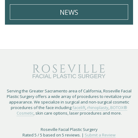
NEWS
Serving the Greater Sacramento area of California, Roseville Facial
Plastic Surgery offers a wide array of procedures to revitalize your
appearance. We specialize in surgical and non-surgical cosmetic
procedures of the face including
facelift
,
rhinoplasty
,
BOTOX®
Cosmetic
, skin care options, laser procedures and more.
Roseville Facial Plastic Surgery
Rated
5
/ 5 based on
5
reviews. |
Submit a Review