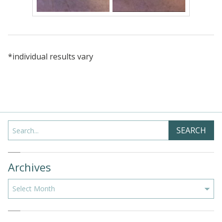
*individual results vary
Search
SEARCH
Archives
Archives