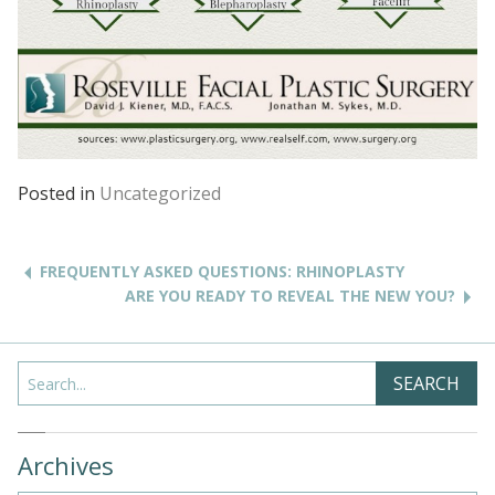
Posted in
Uncategorized
Post
navigation
FREQUENTLY ASKED QUESTIONS: RHINOPLASTY
ARE YOU READY TO REVEAL THE NEW YOU?
Search
SEARCH
Archives