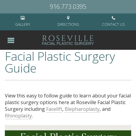
Home
>
Blog
>
Facial Plastic Surgery Guide
916.773.0395
GALLERY
DIRECTIONS
CONTACT US
Facial Plastic Surgery
Guide
View this easy to follow guide to learn about your facial
plastic surgery options here at Roseville Facial Plastic
Surgery including
Facelift
,
Blepharoplasty
, and
Rhinoplasty
.