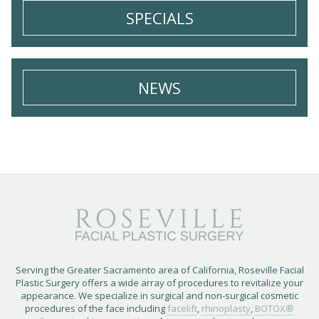
SPECIALS
NEWS
Serving the Greater Sacramento area of California, Roseville Facial
Plastic Surgery offers a wide array of procedures to revitalize your
appearance. We specialize in surgical and non-surgical cosmetic
procedures of the face including
facelift
,
rhinoplasty
,
BOTOX®