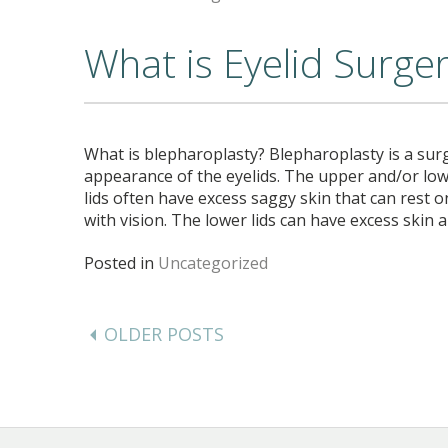
What is Eyelid Surge
What is blepharoplasty? Blepharoplasty is a sur
appearance of the eyelids. The upper and/or low
lids often have excess saggy skin that can rest o
with vision. The lower lids can have excess skin
Posted in
Uncategorized
Posts
navigation
OLDER POSTS