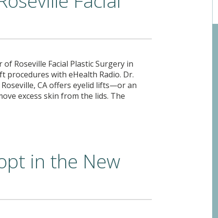
Roseville Facial
of Roseville Facial Plastic Surgery in
 lift procedures with eHealth Radio. Dr.
 Roseville, CA offers eyelid lifts—or an
ove excess skin from the lids. The
opt in the New