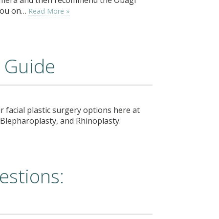
 you on…
Read More »
y Guide
r facial plastic surgery options here at
t, Blepharoplasty, and Rhinoplasty.
estions: