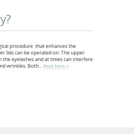
ry?
gical procedure that enhances the
er lids can be operated on. The upper
n the eyelashes and at times can interfere
 and wrinkles. Both…
Read More »