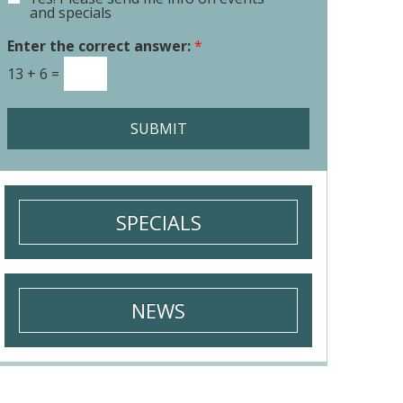
E
o
and specials
m
r
a
Enter the correct answer:
*
M
i
e
13
+
6
=
l
s
S
s
i
a
SUBMIT
g
g
n
e
u
*
p
SPECIALS
NEWS