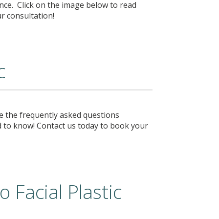
nce. Click on the image below to read
ur consultation!
c
e the frequently asked questions
 to know! Contact us today to book your
 Facial Plastic