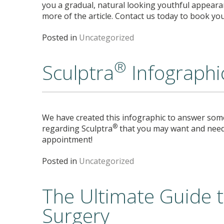
you a gradual, natural looking youthful appeara
more of the article. Contact us today to book yo
Posted in
Uncategorized
®
Sculptra
Infographi
We have created this infographic to answer som
®
regarding Sculptra
that you may want and need
appointment!
Posted in
Uncategorized
The Ultimate Guide to
Surgery