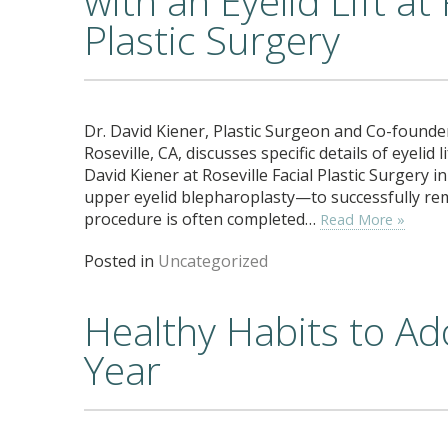
with an Eyelid Lift at 
Plastic Surgery
Dr. David Kiener, Plastic Surgeon and Co-founder 
Roseville, CA, discusses specific details of eyelid
David Kiener at Roseville Facial Plastic Surgery in
upper eyelid blepharoplasty—to successfully rem
procedure is often completed…
Read More »
Posted in
Uncategorized
Healthy Habits to Ad
Year