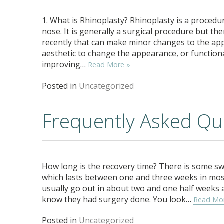
1. What is Rhinoplasty? Rhinoplasty is a proced
nose. It is generally a surgical procedure but t
recently that can make minor changes to the ap
aesthetic to change the appearance, or functiona
improving…
Read More »
Posted in
Uncategorized
Frequently Asked Que
How long is the recovery time? There is some sw
which lasts between one and three weeks in most 
usually go out in about two and one half weeks
know they had surgery done. You look…
Read Mo
Posted in
Uncategorized