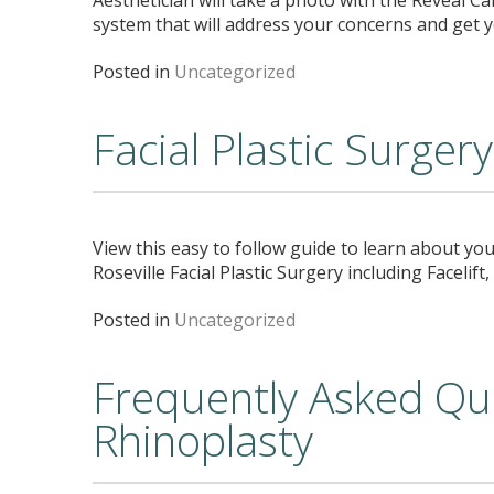
system that will address your concerns and get
Posted in
Uncategorized
Facial Plastic Surger
View this easy to follow guide to learn about you
Roseville Facial Plastic Surgery including Facelif
Posted in
Uncategorized
Frequently Asked Qu
Rhinoplasty