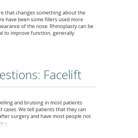
ure that changes something about the
here have been some fillers used more
pearance of the nose. Rhinoplasty can be
l to improve function, generally
stions: Facelift
elling and bruising in most patients
cases. We tell patients that they can
 after surgery and have most people not
re »