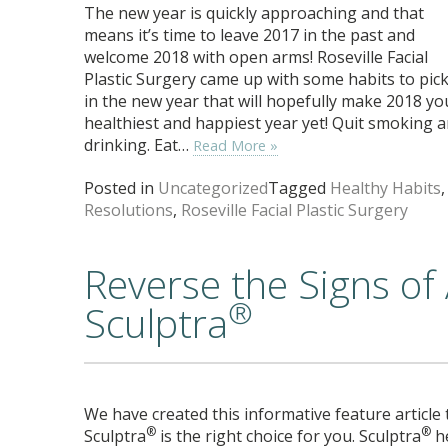
The new year is quickly approaching and that
means it’s time to leave 2017 in the past and
welcome 2018 with open arms! Roseville Facial
Plastic Surgery came up with some habits to pic
in the new year that will hopefully make 2018 yo
healthiest and happiest year yet! Quit smoking 
drinking. Eat…
Read More »
Posted in
Uncategorized
Tagged
Healthy Habits
,
Resolutions
,
Roseville Facial Plastic Surgery
Reverse the Signs of
®
Sculptra
We have created this informative feature article
®
®
Sculptra
is the right choice for you. Sculptra
he