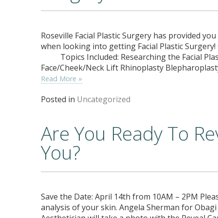
Roseville Facial Plastic Surgery has provided yo
when looking into getting Facial Plastic Surgery!
Topics Included: Researching the Facial Plas
Face/Cheek/Neck Lift Rhinoplasty Blepharoplas
Read More »
Posted in
Uncategorized
Are You Ready To Re
You?
Save the Date: April 14th from 10AM – 2PM Pleas
analysis of your skin. Angela Sherman for Obagi
Aesthetician will take a photo with the Reveal