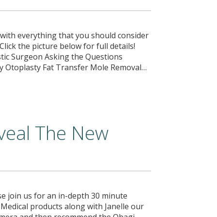
u with everything that you should consider
 Click the picture below for full details!
tic Surgeon Asking the Questions
ty Otoplasty Fat Transfer Mole Removal…
veal The New
e join us for an in-depth 30 minute
 Medical products along with Janelle our
 Camera and then recommend the Obagi