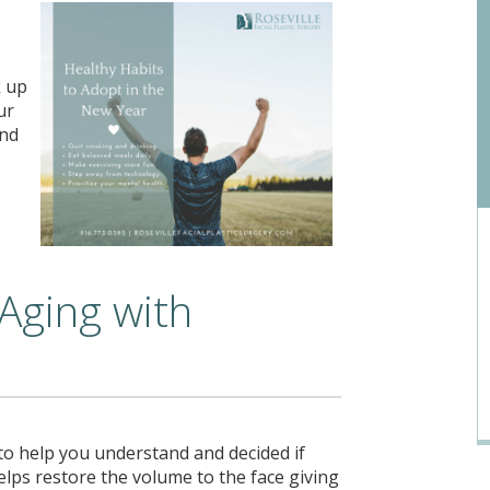
k up
ur
and
 Aging with
 to help you understand and decided if
lps restore the volume to the face giving