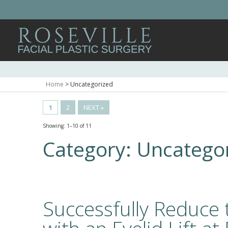
Home
>
Uncategorized
1
2
NEXT »
Showing: 1–10 of 11
Category:
Uncatego
Successfully Reduce 