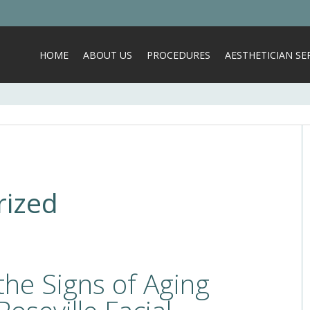
HOME
ABOUT US
PROCEDURES
AESTHETICIAN SER
rized
the Signs of Aging