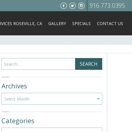
916.773.0395
VICES ROSEVILLE, CA
GALLERY
SPECIALS
CONTACT US
Search
SEARCH
Archives
Archives
Categories
Categories