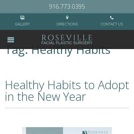
Home
>
Healthy Habits
916.773.0395
GALLERY
DIRECTIONS
CONTACT US
Tag:
Healthy Habits
Healthy Habits to Adopt
in the New Year