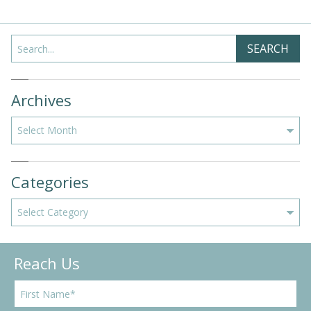
Search
SEARCH
Archives
Archives
Categories
Categories
Reach Us
F
i