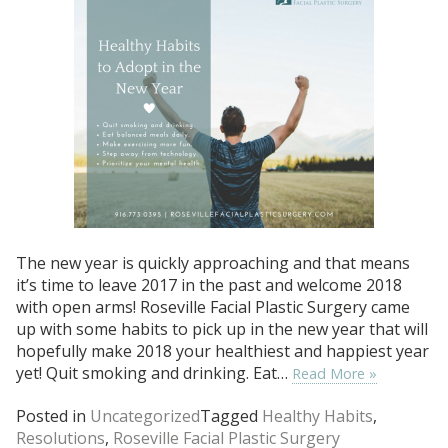
The new year is quickly approaching and that means
it’s time to leave 2017 in the past and welcome 2018
with open arms! Roseville Facial Plastic Surgery came
up with some habits to pick up in the new year that will
hopefully make 2018 your healthiest and happiest year
yet! Quit smoking and drinking. Eat…
Read More »
Posted in
Uncategorized
Tagged
Healthy Habits
,
Resolutions
,
Roseville Facial Plastic Surgery