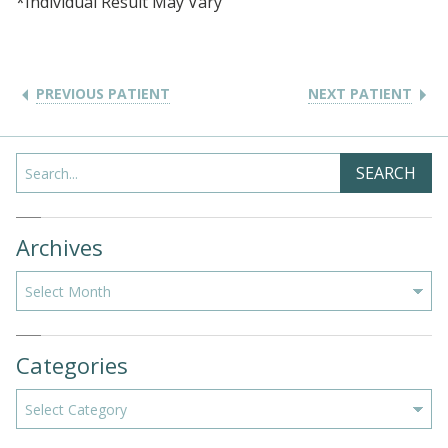
*Individual Result May Vary
PREVIOUS PATIENT
NEXT PATIENT
Search
SEARCH
Archives
Archives
Categories
Categories