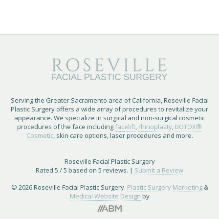
Serving the Greater Sacramento area of California, Roseville Facial
Plastic Surgery offers a wide array of procedures to revitalize your
appearance. We specialize in surgical and non-surgical cosmetic
procedures of the face including
facelift
,
rhinoplasty
,
BOTOX®
Cosmetic
, skin care options, laser procedures and more.
Roseville Facial Plastic Surgery
Rated
5
/ 5 based on
5
reviews. |
Submit a Review
© 2026 Roseville Facial Plastic Surgery.
Plastic Surgery Marketing
&
Medical Website Design
by
Brand