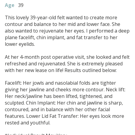
Age
39
This lovely 39-year-old felt wanted to create more
contour and balance to her mid and lower face. She
also wanted to rejuvenate her eyes. I performed a deep
plane facelift, chin implant, and fat transfer to her
lower eyelids.
At her 4-month post operative visit, she looked and felt
refreshed and rejuvenated. She is extremely pleased
with her new lease on life! Results outlined below:
Facelift: Her jowls and nasolabial folds are tighter
giving her jawline and cheeks more contour. Neck lift:
Her neck/jawline has been lifted, tightened, and
sculpted. Chin Implant: Her chin and jawline is sharp,
contoured, and in balance with her other facial
features. Lower Lid Fat Transfer: Her eyes look more
rested and youthful.