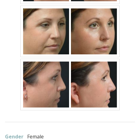
Gender
Female