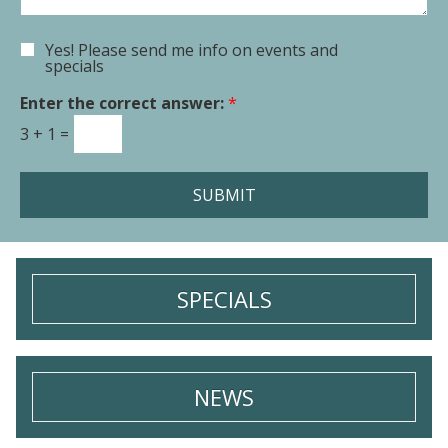
n
n
t
Yes! Please send me info on events and
E
o
specials
m
r
a
Enter the correct answer:
*
M
i
e
3
+
1
=
l
s
S
s
i
a
SUBMIT
g
g
n
e
u
*
p
SPECIALS
NEWS