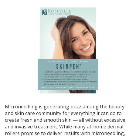
Microneedling is generating buzz among the beauty
and skin care community for everything it can do to
create fresh and smooth skin — all without excessive
and invasive treatment. While many at-home dermal
rollers promise to deliver results with microneedling,