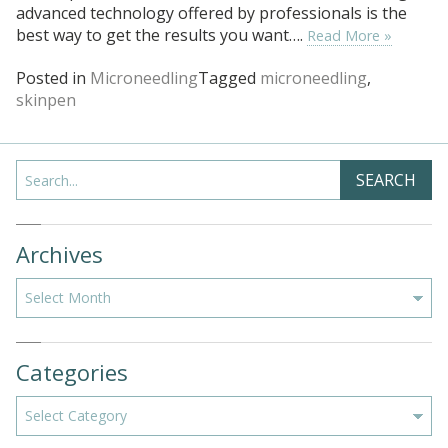
advanced technology offered by professionals is the
best way to get the results you want….
Read More »
Posted in
Microneedling
Tagged
microneedling
,
skinpen
Search
SEARCH
Archives
Archives
Categories
Categories