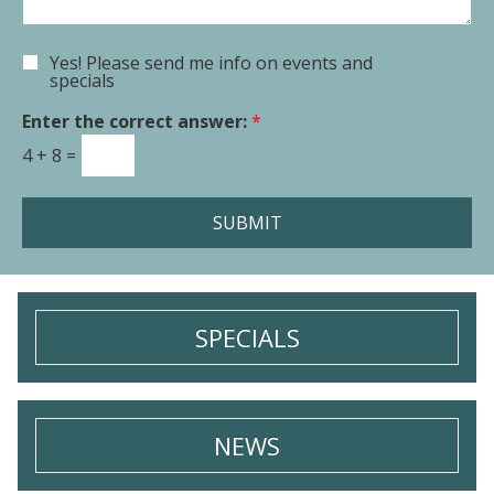
e
n
n
t
Yes! Please send me info on events and
E
o
specials
m
r
a
Enter the correct answer:
*
M
i
e
4
+
8
=
l
s
S
s
i
a
SUBMIT
g
g
n
e
u
*
p
SPECIALS
NEWS