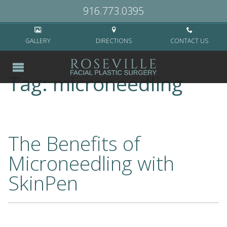
Home
>
microneedling
916.773.0395
GALLERY
DIRECTIONS
CONTACT US
Tag:
microneedling
The Benefits of
Microneedling with
SkinPen