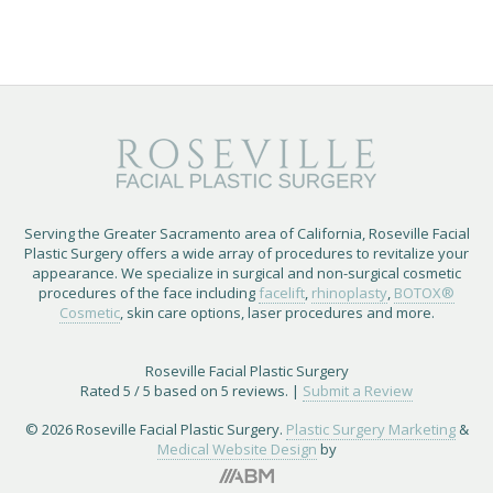
Serving the Greater Sacramento area of California, Roseville Facial
Plastic Surgery offers a wide array of procedures to revitalize your
appearance. We specialize in surgical and non-surgical cosmetic
procedures of the face including
facelift
,
rhinoplasty
,
BOTOX®
Cosmetic
, skin care options, laser procedures and more.
Roseville Facial Plastic Surgery
Rated
5
/ 5 based on
5
reviews. |
Submit a Review
© 2026 Roseville Facial Plastic Surgery.
Plastic Surgery Marketing
&
Medical Website Design
by