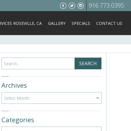
916.773.0395
VICES ROSEVILLE, CA
GALLERY
SPECIALS
CONTACT US
Search
SEARCH
Archives
Archives
Categories
Categories