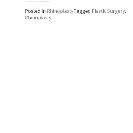
Posted in
Rhinoplasty
Tagged
Plastic Surgery
,
Rhinoplasty