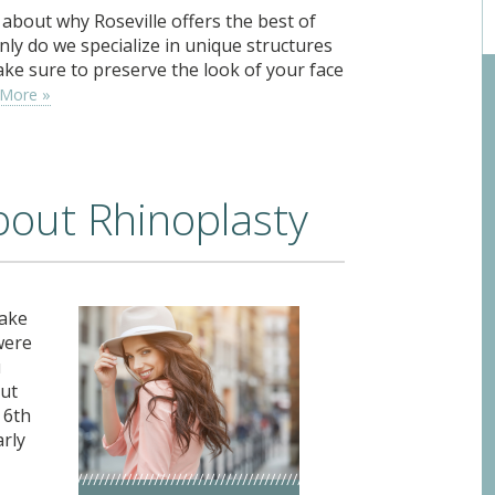
about why Roseville offers the best of
nly do we specialize in unique structures
ake sure to preserve the look of your face
 More »
about Rhinoplasty
make
were
u
out
 6th
arly