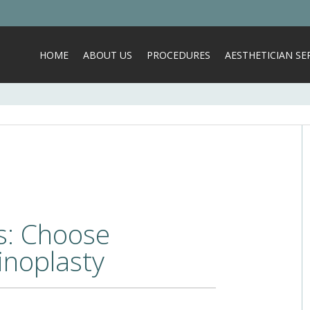
HOME
ABOUT US
PROCEDURES
AESTHETICIAN SER
s: Choose
inoplasty