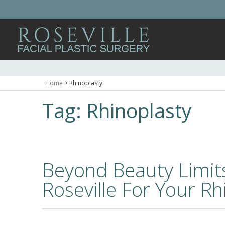
Home
>
Rhinoplasty
Tag:
Rhinoplasty
Beyond Beauty Limit
Roseville For Your Rh