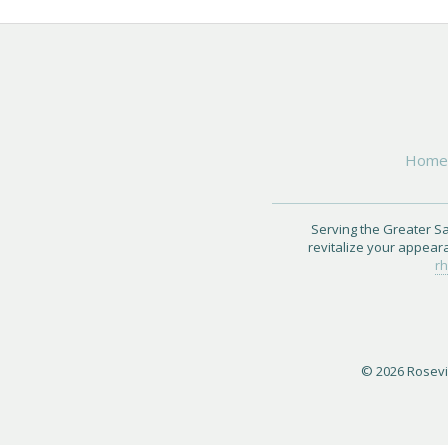
Hom
Serving the Greater Sa
revitalize your appear
rh
© 2026 Rosevil