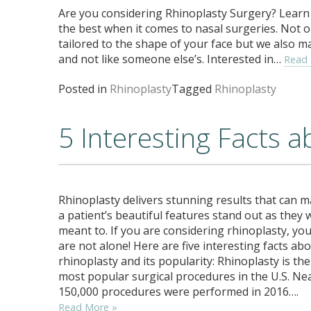
Are you considering Rhinoplasty Surgery? Learn 
the best when it comes to nasal surgeries. Not o
tailored to the shape of your face but we also m
and not like someone else’s. Interested in…
Read
Posted in
Rhinoplasty
Tagged
Rhinoplasty
5 Interesting Facts 
Rhinoplasty delivers stunning results that can 
a patient’s beautiful features stand out as they 
meant to. If you are considering rhinoplasty, yo
are not alone! Here are five interesting facts ab
rhinoplasty and its popularity: Rhinoplasty is the
most popular surgical procedures in the U.S. Ne
150,000 procedures were performed in 2016….
Read More »