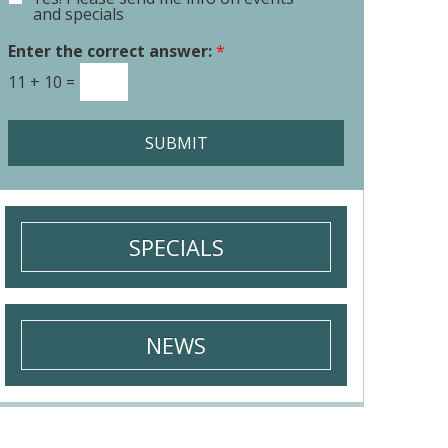
E
o
and specials
m
r
a
Enter the correct answer:
*
M
i
e
11
+
10
=
l
s
S
s
i
a
SUBMIT
g
g
n
e
u
*
p
SPECIALS
NEWS