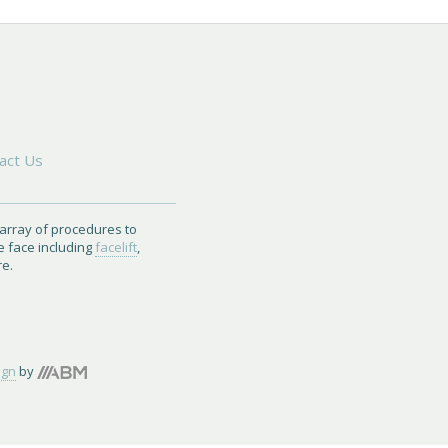
act Us
 array of procedures to
e face including
facelift
,
re.
ign
by
Brand
Marketing,
Inc.