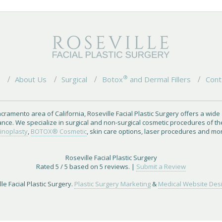
®
e
About Us
Surgical
Botox
and Dermal Fillers
Cont
cramento area of California, Roseville Facial Plastic Surgery offers a wide
ance. We specialize in surgical and non-surgical cosmetic procedures of th
inoplasty
,
BOTOX® Cosmetic
, skin care options, laser procedures and mo
Roseville Facial Plastic Surgery
Rated
5
/ 5 based on
5
reviews. |
Submit a Review
le Facial Plastic Surgery.
Plastic Surgery Marketing
&
Medical Website Des