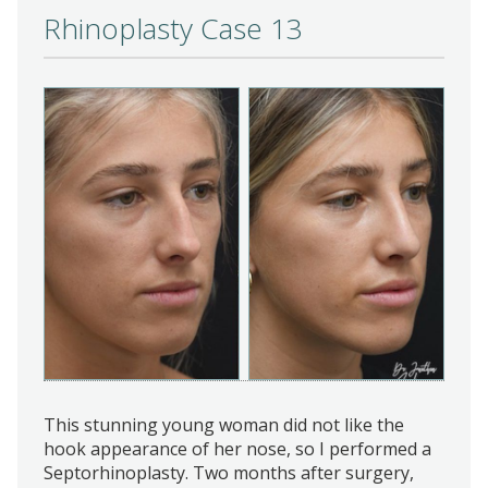
Rhinoplasty Case 13
This stunning young woman did not like the
hook appearance of her nose, so I performed a
Septorhinoplasty. Two months after surgery,