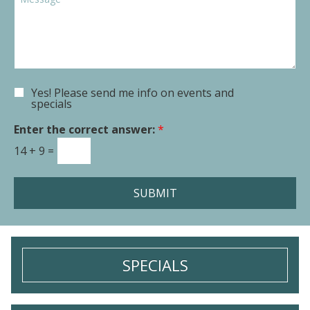
o
p
o
w
d
m
n
o
m
*
w
e
n
n
t
Yes! Please send me info on events and
E
o
specials
m
r
a
Enter the correct answer:
*
M
i
e
14
+
9
=
l
s
S
s
i
a
SUBMIT
g
g
n
e
u
*
p
SPECIALS