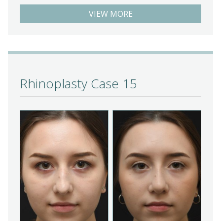
VIEW MORE
Rhinoplasty Case 15