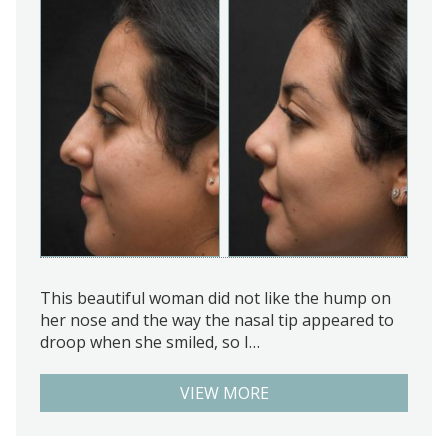
This beautiful woman did not like the hump on
her nose and the way the nasal tip appeared to
droop when she smiled, so I…
VIEW MORE