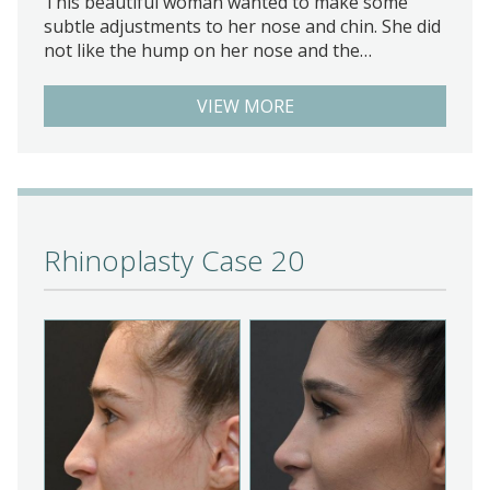
This beautiful woman wanted to make some
subtle adjustments to her nose and chin. She did
not like the hump on her nose and the…
VIEW MORE
Rhinoplasty Case 20