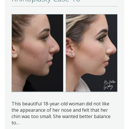
This beautiful 18-year-old woman did not like
the appearance of her nose and felt that her
chin was too small. She wanted better balance
to…