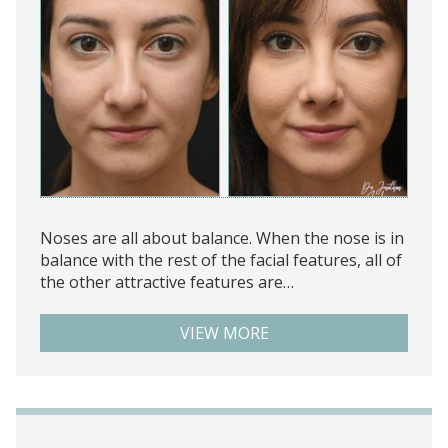
Noses are all about balance. When the nose is in
balance with the rest of the facial features, all of
the other attractive features are…
VIEW MORE