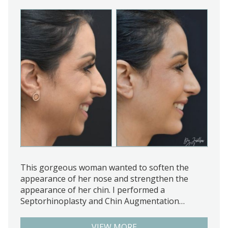
This gorgeous woman wanted to soften the
appearance of her nose and strengthen the
appearance of her chin. I performed a
Septorhinoplasty and Chin Augmentation…
VIEW MORE