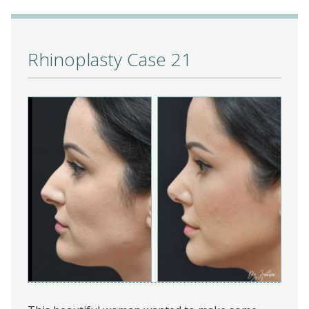
Rhinoplasty Case 21