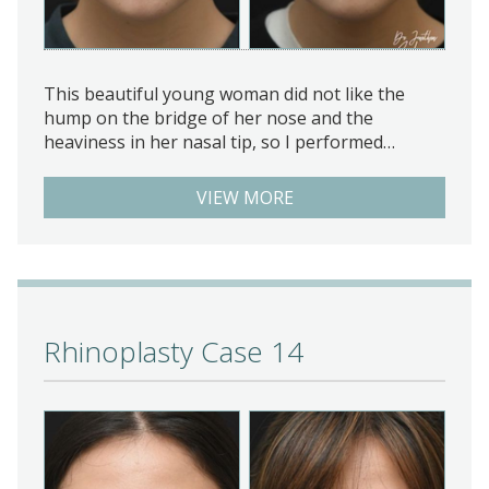
This beautiful young woman did not like the
hump on the bridge of her nose and the
heaviness in her nasal tip, so I performed…
VIEW MORE
Rhinoplasty Case 14