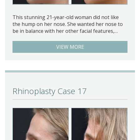
This stunning 21-year-old woman did not like
the hump on her nose. She wanted her nose to
be in balance with her other facial features,…
VIEW MORE
Rhinoplasty Case 17