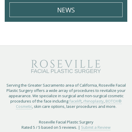
NEWS
Serving the Greater Sacramento area of California, Roseville Facial
Plastic Surgery offers a wide array of procedures to revitalize your
appearance. We specialize in surgical and non-surgical cosmetic
procedures of the face including
facelift
,
rhinoplasty
,
BOTOX®
Cosmetic
, skin care options, laser procedures and more.
Roseville Facial Plastic Surgery
Rated
5
/ 5 based on
5
reviews. |
Submit a Review