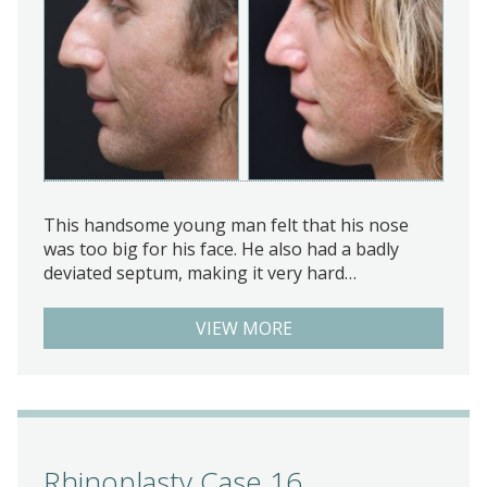
This handsome young man felt that his nose
was too big for his face. He also had a badly
deviated septum, making it very hard…
VIEW MORE
Rhinoplasty Case 16