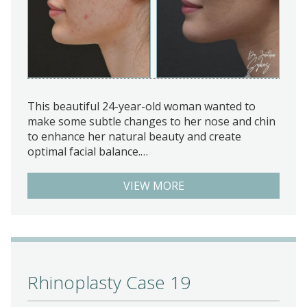
This beautiful 24-year-old woman wanted to
make some subtle changes to her nose and chin
to enhance her natural beauty and create
optimal facial balance.…
VIEW MORE
Rhinoplasty Case 19