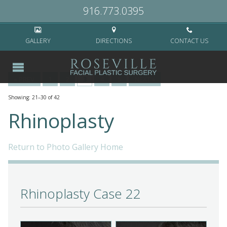
Home
>
Surgical
>
Rhinoplasty
>
Page 3
916.773.0395
GALLERY
DIRECTIONS
CONTACT US
« PREV
1
2
3
4
5
NEXT »
Showing: 21–30 of 42
Rhinoplasty
Return to Photo Gallery Home
Rhinoplasty Case 22