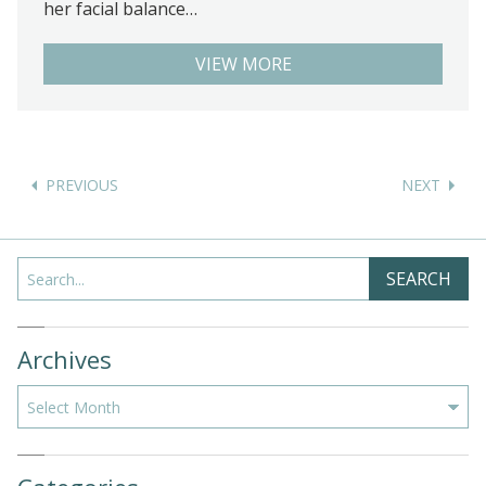
her facial balance…
VIEW MORE
Posts
navigation
Search
SEARCH
Archives
Archives