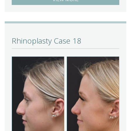
Rhinoplasty Case 18